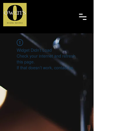
Widget Didn’t Load
Check your internet and refresh
this page.
If that doesn’t work, contact us.