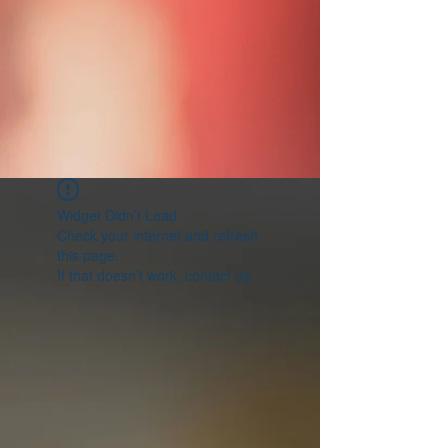
Widget Didn’t Load
Check your internet and refresh
this page.
If that doesn’t work, contact us.