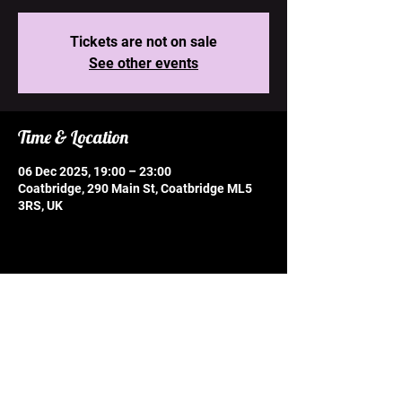
Tickets are not on sale
See other events
Time & Location
06 Dec 2025, 19:00 – 23:00
Coatbridge, 290 Main St, Coatbridge ML5
3RS, UK
Share this event