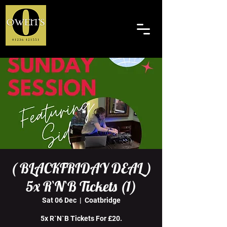
( BLACKFRIDAY DEAL )
5x R`N`B Tickets (1)
Sat 06 Dec
  |  
Coatbridge
5x R`N`B Tickets For £20.