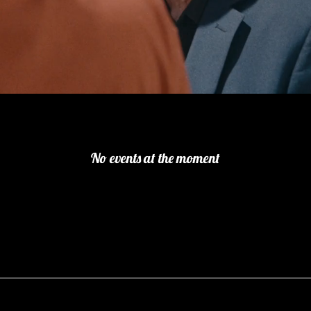
No events at the moment