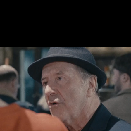
Welcome To Owen`s
Menu
Book A Table
Events