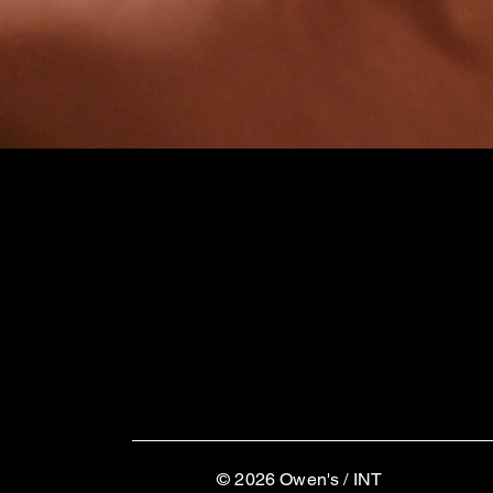
© 2026
Owen's / INT